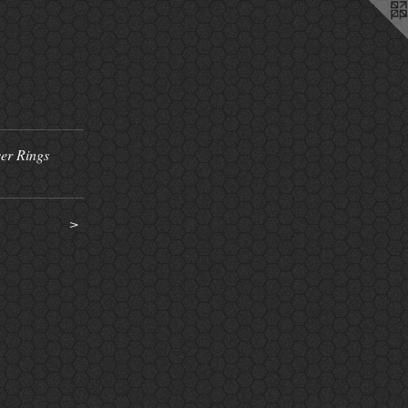
ver Rings
>