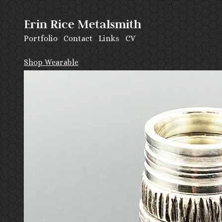
Erin Rice Metalsmith
Portfolio
Contact
Links
CV
Shop Wearable