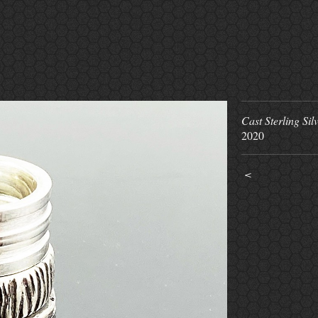
Cast Sterling Sil
2020
<