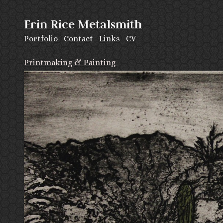
Erin Rice Metalsmith
Portfolio
Contact
Links
CV
Printmaking & Painting