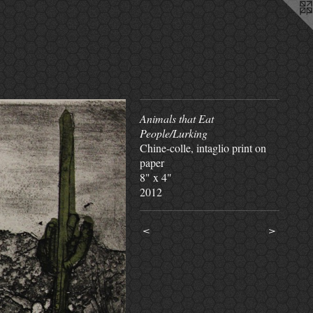
Animals that Eat
People/Lurking
Chine-colle, intaglio print on
paper
8" x 4"
2012
<
>