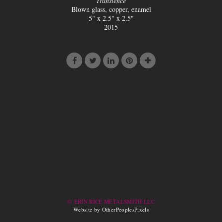
Transience
Blown glass, copper, enamel
5" x 2.5" x 2.5"
2015
© ERIN RICE METALSMITH LLC
Website by OtherPeoplesPixels