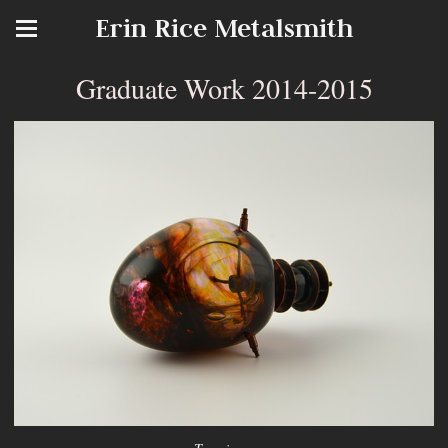
Erin Rice Metalsmith
Graduate Work 2014-2015