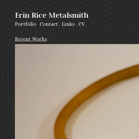
Erin Rice Metalsmith
Portfolio
Contact
Links
CV
Recent Works