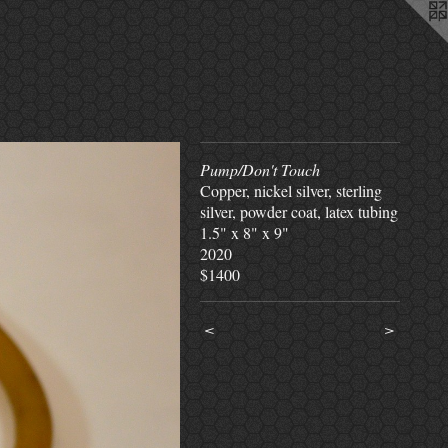
Pump/Don't Touch
Copper, nickel silver, sterling
silver, powder coat, latex tubing
1.5" x 8" x 9"
2020
$1400
<
>